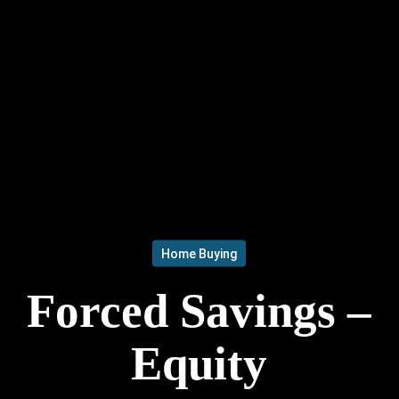
Home Buying
Forced Savings –
Equity